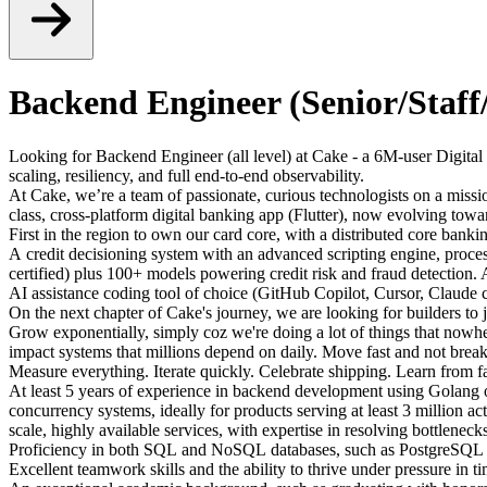
Backend Engineer (Senior/Staff/
Looking for Backend Engineer (all level) at Cake - a 6M-user Digital 
scaling, resiliency, and full end-to-end observability.
At Cake, we’re a team of passionate, curious technologists on a mission
class, cross-platform digital banking app (Flutter), now evolving towa
First in the region to own our card core, with a distributed core bank
A credit decisioning system with an advanced scripting engine, pro
certified) plus 100+ models powering credit risk and fraud detection.
AI assistance coding tool of choice (GitHub Copilot, Cursor, Claude c
On the next chapter of Cake's journey, we are looking for builders to
Grow exponentially, simply coz we're doing a lot of things that nowher
impact systems that millions depend on daily. Move fast and not break
Measure everything. Iterate quickly. Celebrate shipping. Learn from f
At least 5 years of experience in backend development using Golang 
concurrency systems, ideally for products serving at least 3 million ac
scale, highly available services, with expertise in resolving bottlen
Proficiency in both SQL and NoSQL databases, such as PostgreSQL an
Excellent teamwork skills and the ability to thrive under pressure in t