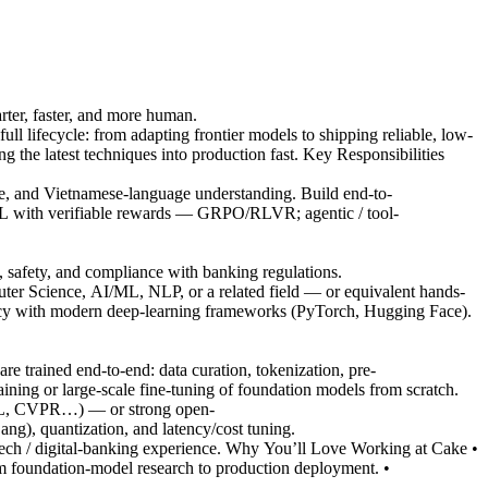
ter, faster, and more human.
 lifecycle: from adapting frontier models to shipping reliable, low-
 the latest techniques into production fast. Key Responsibilities
ce, and Vietnamese-language understanding. Build end-to-
 with verifiable rewards — GRPO/RLVR; agentic / tool-
 safety, and compliance with banking regulations.
ter Science, AI/ML, NLP, or a related field — or equivalent hands-
ncy with modern deep-learning frameworks (PyTorch, Hugging Face).
 trained end-to-end: data curation, tokenization, pre-
aining or large-scale fine-tuning of foundation models from scratch.
ACL, CVPR…) — or strong open-
ng), quantization, and latency/cost tuning.
ch / digital-banking experience. Why You’ll Love Working at Cake •
m foundation-model research to production deployment. •