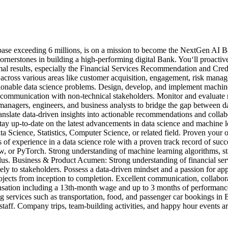
base exceeding 6 millions, is on a mission to become the NextGen AI Ba
cornerstones in building a high-performing digital Bank. You‘ll proacti
mal results, especially the Financial Services Recommendation and Cre
ms across various areas like customer acquisition, engagement, risk ma
ctionable data science problems. Design, develop, and implement machine
tate communication with non-technical stakeholders. Monitor and evaluat
t managers, engineers, and business analysts to bridge the gap between
ranslate data-driven insights into actionable recommendations and colla
Stay up-to-date on the latest advancements in data science and machine 
ta Science, Statistics, Computer Science, or related field. Proven your
 of experience in a data science role with a proven track record of suc
ow, or PyTorch. Strong understanding of machine learning algorithms, st
us. Business & Product Acumen: Strong understanding of financial servic
vely to stakeholders. Possess a data-driven mindset and a passion for ap
cts from inception to completion. Excellent communication, collaborati
ensation including a 13th-month wage and up to 3 months of performanc
g services such as transportation, food, and passenger car bookings in
e staff. Company trips, team-building activities, and happy hour events a