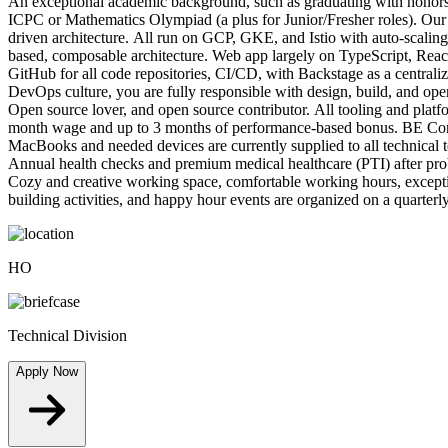
An exceptional academic background, such as graduating with honors o
ICPC or Mathematics Olympiad (a plus for Junior/Fresher roles). Our 
driven architecture. All run on GCP, GKE, and Istio with auto-scaling
based, composable architecture. Web app largely on TypeScript, Re
GitHub for all code repositories, CI/CD, with Backstage as a centrali
DevOps culture, you are fully responsible with design, build, and op
Open source lover, and open source contributor. All tooling and plat
month wage and up to 3 months of performance-based bonus. BE Corp bu
MacBooks and needed devices are currently supplied to all technical
Annual health checks and premium medical healthcare (PTI) after proba
Cozy and creative working space, comfortable working hours, excepti
building activities, and happy hour events are organized on a quarterly
HO
Technical Division
Apply Now