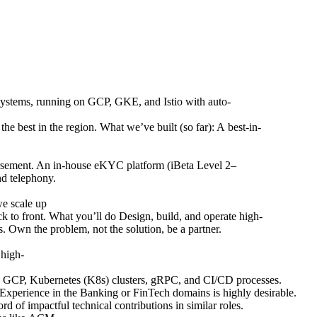
n systems, running on GCP, GKE, and Istio with auto-
he best in the region. What we’ve built (so far): A best-in-
ursement. An in-house eKYC platform (iBeta Level 2–
nd telephony.
we scale up
ck to front. What you’ll do Design, build, and operate high-
. Own the problem, not the solution, be a partner.
 high-
ure, GCP, Kubernetes (K8s) clusters, gRPC, and CI/CD processes.
xperience in the Banking or FinTech domains is highly desirable.
rd of impactful technical contributions in similar roles.