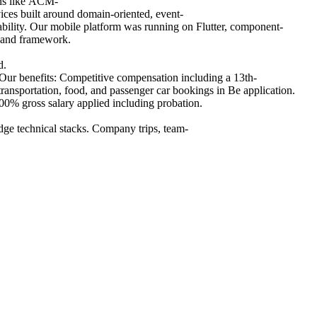
ons like ACM-
ices built around domain-oriented, event-
vability. Our mobile platform was running on Flutter, component-
 and framework.
d.
 Our benefits: Competitive compensation including a 13th-
ansportation, food, and passenger car bookings in Be application.
0% gross salary applied including probation.
ge technical stacks. Company trips, team-