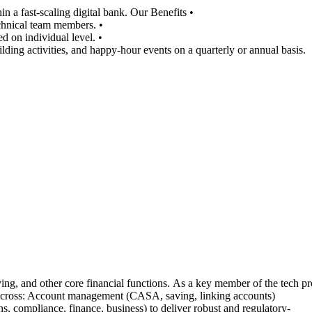
 a fast-scaling digital bank. Our Benefits •
chnical team members. •
d on individual level. •
lding activities, and happy-hour events on a quarterly or annual basis.
 and other core financial functions. As a key member of the tech produ
s across: Account management (CASA, saving, linking accounts)
s, compliance, finance, business) to deliver robust and regulatory-