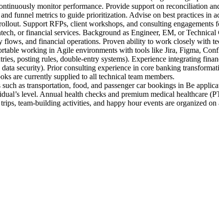
ontinuously monitor performance. Provide support on reconciliation and 
nd funnel metrics to guide prioritization. Advise on best practices in a
d rollout. Support RFPs, client workshops, and consulting engagements 
ech, or financial services. Background as Engineer, EM, or Technical C
flows, and financial operations. Proven ability to work closely with te
rtable working in Agile environments with tools like Jira, Figma, Confl
ies, posting rules, double-entry systems). Experience integrating financ
security). Prior consulting experience in core banking transformatio
 are currently supplied to all technical team members.
 such as transportation, food, and passenger car bookings in Be applica
idual’s level. Annual health checks and premium medical healthcare (PT
rips, team-building activities, and happy hour events are organized on a