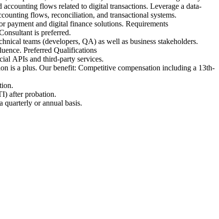
accounting flows related to digital transactions. Leverage a data-
ccounting flows, reconciliation, and transactional systems.
for payment and digital finance solutions. Requirements
onsultant is preferred.
chnical teams (developers, QA) as well as business stakeholders.
uence. Preferred Qualifications
ial APIs and third-party services.
n is a plus. Our benefit: Competitive compensation including a 13th-
tion.
I) after probation.
 quarterly or annual basis.