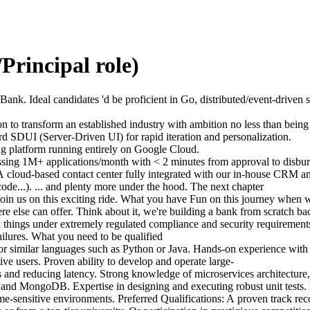
Principal role)
Bank. Ideal candidates 'd be proficient in Go, distributed/event-drive
 to transform an established industry with ambition no less than being t
rd SDUI (Server-Driven UI) for rapid iteration and personalization.
ing platform running entirely on Google Cloud.
cessing 1M+ applications/month with < 2 minutes from approval to disb
 A cloud-based contact center fully integrated with our in-house CRM a
ode...). ... and plenty more under the hood. The next chapter
 join us on this exciting ride. What you have Fun on this journey when 
e else can offer. Think about it, we're building a bank from scratch ba
 things under extremely regulated compliance and security requirements
ailures. What you need to be qualified
or similar languages such as Python or Java. Hands-on experience with
tive users. Proven ability to develop and operate large-
ecks and reducing latency. Strong knowledge of microservices architect
d MongoDB. Expertise in designing and executing robust unit tests. E
ime-sensitive environments. Preferred Qualifications: A proven track reco