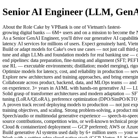
Senior AI Engineer (LLM, GenA
About the Role Cake by VPBank is one of Vietnam's fastest-
growing digital banks — 6M+ users and on a mission to become the N
As a Senior GenAI Engineer, you'll drive our generative AI capabilit
latency AI services for millions of users. Expect genuinely hard, Vie
Build or adapt models for Cake's own use cases — not just call third
tune and align LLMs and foundation models for real banking use — con
end pipelines: data preparation, fine-tuning and alignment (SFT
use RL — executable environments; distillation; model merging), rigo
Optimize models for latency, cost, and reliability in production — se
Explore new architectures and training approaches, and bring emergin
Collaborate across product, backend, data, and MLOps teams — and me
on experience. 3+ years in AI/ML with hands-on generative AI — LL
Solid grasp of transformer architectures and modern adaptation — SFT,
tuning (LoRA/QLoRA), preference optimization (DPO/SimPO/KTO)
A proven track record deploying models to production — not just expe
training objectives, and scaling. Strong problem-solving, a product mi
Speech/audio or multimodal generative experience — speech-to-sp
source contributions, competition wins, or well-known technical proj
Cloud & containerized deployment — GCP preferred; AWS or Azure we
Build generative AI systems used daily by 6+ million users — your w
Work with a cutting-edge cloud-native stack (GCP, Vertex AI, Kubern