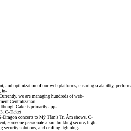
nd optimization of our web platforms, ensuring scalability, performance
 in-
 Currently, we are managing hundreds of web-
ment Centralization
Although Cake is primarily app-
 3. C-Ticket
om G-Dragon concerts to Mỹ Tâm’s Tri Âm shows. C-
ent, someone passionate about building secure, high-
security solutions, and crafting lightning-