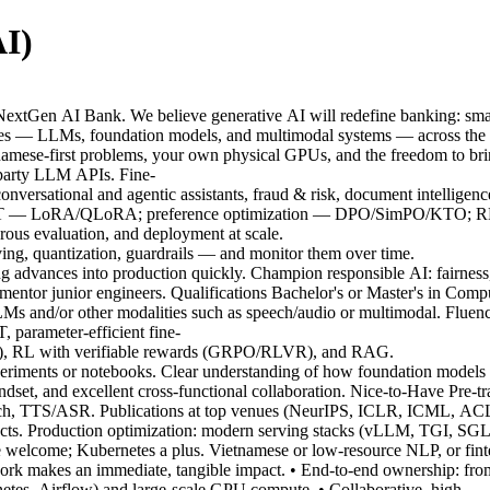
I)
extGen AI Bank. We believe generative AI will redefine banking: smar
ies — LLMs, foundation models, and multimodal systems — across the full
tnamese-first problems, your own physical GPUs, and the freedom to bring
-party LLM APIs. Fine-
versational and agentic assistants, fraud & risk, document intelligen
; PEFT — LoRA/QLoRA; preference optimization — DPO/SimPO/KTO; RL
rous evaluation, and deployment at scale.
rving, quantization, guardrails — and monitor them over time.
g advances into production quickly. Champion responsible AI: fairness,
ntor junior engineers. Qualifications Bachelor's or Master's in Compu
Ms and/or other modalities such as speech/audio or multimodal. Flue
 parameter-efficient fine-
, RL with verifiable rewards (GRPO/RLVR), and RAG.
riments or notebooks. Clear understanding of how foundation models are
ndset, and excellent cross-functional collaboration. Nice-to-Have Pre-tr
eech, TTS/ASR. Publications at top venues (NeurIPS, ICLR, ICML, 
ects. Production optimization: modern serving stacks (vLLM, TGI, SGLa
lcome; Kubernetes a plus. Vietnamese or low-resource NLP, or finte
ork makes an immediate, tangible impact. • End-to-end ownership: fro
etes, Airflow) and large-scale GPU compute. • Collaborative, high-