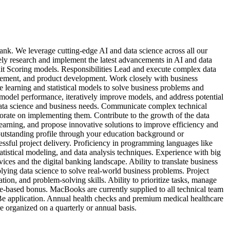
nk. We leverage cutting-edge AI and data science across all our
vely research and implement the latest advancements in AI and data
dit Scoring models. Responsibilities Lead and execute complex data
nagement, and product development. Work closely with business
 learning and statistical models to solve business problems and
e model performance, iteratively improve models, and address potential
 data science and business needs. Communicate complex technical
borate on implementing them. Contribute to the growth of the data
learning, and propose innovative solutions to improve efficiency and
 outstanding profile through your education background or
cessful project delivery. Proficiency in programming languages like
atistical modeling, and data analysis techniques. Experience with big
es and the digital banking landscape. Ability to translate business
plying data science to solve real-world business problems. Project
on, and problem-solving skills. Ability to prioritize tasks, manage
e-based bonus. MacBooks are currently supplied to all technical team
 Be application. Annual health checks and premium medical healthcare
re organized on a quarterly or annual basis.