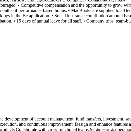
ouraged. • Competitive compensation and the opportunity to grow within
onths of performance-based bonus. • MacBooks are supplied to all te
kings in the Be application. • Social insurance contribution amount base
ion. • 15 days of annual leave for all staff. • Company trips, team-bui
development of account management, fund transfers, investment, saving,
gn, execution, and continuous improvement. Design and enhance feature
roducts Collaborate with cross-functional teams (engineering, operation