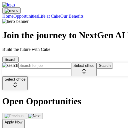
Home
Opportunities
Life at Cake
Our Benefits
Join the journey to NextGen AI
Build the future with Cake
Search
Select office
Search
Select office
Open Opportunities
Apply Now