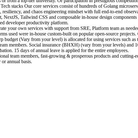
r from a top-tier university. Or participation in prestigious competiti
Tech stacks Our core services consist of hundreds of Golang microserv
, resiliency, and chaos engineering mindset with full end-to-end obser
act, NextJS, Tailwind CSS and composable in-house design components
zed developer productivity platform.
erate your own services with support from SRE, Platform team as neede
forms used were in-house custom-built on popular open-source projects.
dget (Vary from your level) is allocated for using services such as tr
 team members. Social insurance (BHXH) (vary from your levels) and 10
tion. 15 days of annual leave is applied for the entire employees.
onal team members, fast-growing & prosperous products and cutting-ed
 or annual basis.