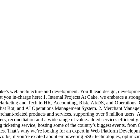
e’s web architecture and development. You’ll lead design, development, a
hat you in-charge here: 1. Internal Projects At Cake, we embrace a strong
m Marketing and Tech to HR, Accounting, Risk, AI/DS, and Operations.
t, Chat Bot, and AI Operations Management System. 2. Merchant Manage
chant-related products and services, supporting over 6 million users. 
rs, reconciliation and a wide range of value-added services efficiently.
g ticketing service, hosting some of the country’s biggest events, fr
nches. That’s why we’re looking for an expert in Web Platform Developm
rks, if you’re excited about empowering SSG technologies, optimizing 