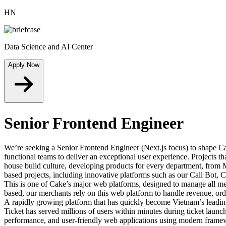
HN
Data Science and AI Center
Apply Now
Senior Frontend Engineer
We’re seeking a Senior Frontend Engineer (Next.js focus) to shape Cak
functional teams to deliver an exceptional user experience. Projects t
house build culture, developing products for every department, fro
based projects, including innovative platforms such as our Call Bo
This is one of Cake’s major web platforms, designed to manage all mer
based, our merchants rely on this web platform to handle revenue, orde
A rapidly growing platform that has quickly become Vietnam’s leadin
Ticket has served millions of users within minutes during ticket lau
performance, and user-friendly web applications using modern framewo