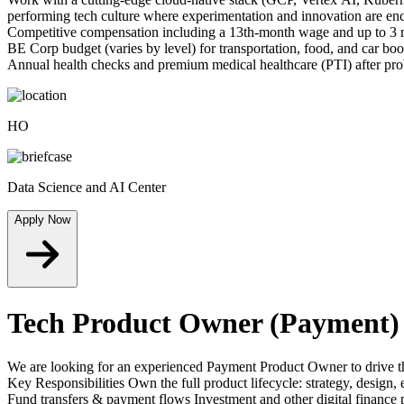
performing tech culture where experimentation and innovation are enc
Competitive compensation including a 13th-month wage and up to 3 m
BE Corp budget (varies by level) for transportation, food, and car boo
Annual health checks and premium medical healthcare (PTI) after probat
HO
Data Science and AI Center
Apply Now
Tech Product Owner (Payment)
We are looking for an experienced Payment Product Owner to drive the 
Key Responsibilities Own the full product lifecycle: strategy, desi
Fund transfers & payment flows Investment and other digital finance p