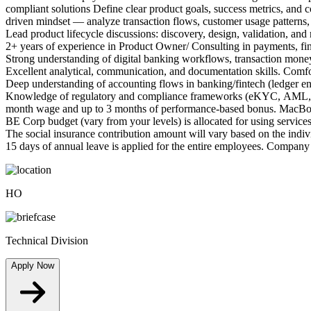
compliant solutions Define clear product goals, success metrics, and c
driven mindset — analyze transaction flows, customer usage patterns, a
Lead product lifecycle discussions: discovery, design, validation, an
2+ years of experience in Product Owner/ Consulting in payments, fint
Strong understanding of digital banking workflows, transaction money 
Excellent analytical, communication, and documentation skills. Comfo
Deep understanding of accounting flows in banking/fintech (ledger entr
Knowledge of regulatory and compliance frameworks (eKYC, AML, data 
month wage and up to 3 months of performance-based bonus. MacBooks
BE Corp budget (vary from your levels) is allocated for using services
The social insurance contribution amount will vary based on the indiv
15 days of annual leave is applied for the entire employees. Company t
HO
Technical Division
Apply Now