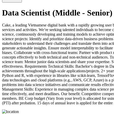
Data Scientist (Middle - Senior)
Cake, a leading Vietnamese digital bank with a rapidly growing user 
services and activities. We‘re seeking talented individuals to become 
science, continuously developing and training models to achieve opti
science projects: Identify and prioritize data-driven business proble
stakeholders to understand their challenges and translate them into a
generate actionable insights. Ensure model interpretability to facili
biases. Collaborate with cross-functional teams: Partner with produc
concepts effectively to both technical and non-technical audiences. T
science team: Mentor junior data scientists and share your expertise. 
effectiveness. Requirements Technical Skills: Bachelor‘s degree in Da
achievements throughout the high-scale applications/projects. 2+ years
Python and R, with experience in libraries like scikit-learn, TensorFl
data technologies and cloud platforms (e.g., AWS, GCP, Azure) is a pl
problems into data science initiatives and communicate results effecti
Management Skills: Experience in managing complex data science proje
time effectively, and meet deadlines. Our benefit: Competitive comp
members. BE Corp budget (Vary from your level) is allocated for usin
(PTI) after probation. 15 days of annual leave is applied for the entir